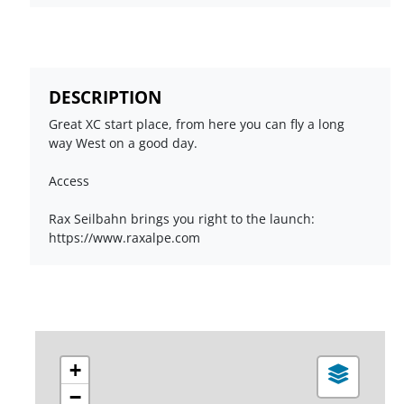
DESCRIPTION
Great XC start place, from here you can fly a long
way West on a good day.
Access
Rax Seilbahn brings you right to the launch:
https://www.raxalpe.com
+
−