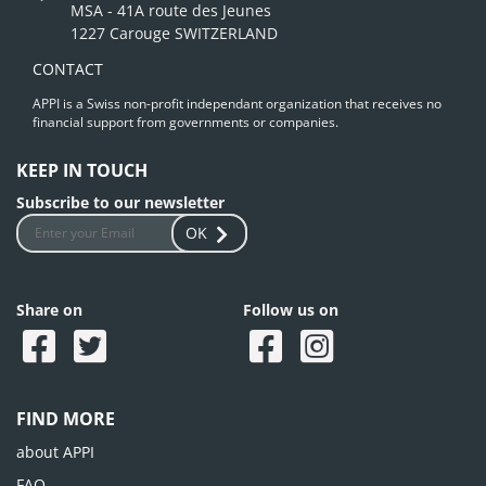
MSA - 41A route des Jeunes
1227 Carouge SWITZERLAND
CONTACT
APPI is a Swiss non-profit independant organization that receives no
financial support from governments or companies.
KEEP IN TOUCH
Subscribe to our newsletter
OK
Share on
Follow us on
FIND MORE
about APPI
FAQ