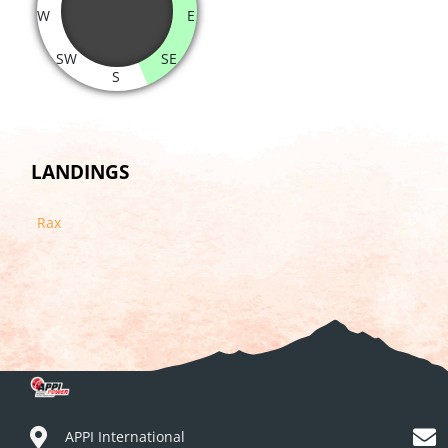
W
E
SW
SE
S
LANDINGS
Rax
APPI International