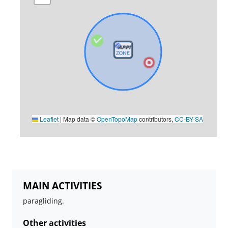
Leaflet
|
Map data ©
OpenTopoMap
contributors,
CC-BY-SA
MAIN ACTIVITIES
paragliding.
Other activities