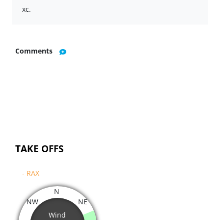
xc.
Comments
TAKE OFFS
- RAX
N
NW
NE
Wind