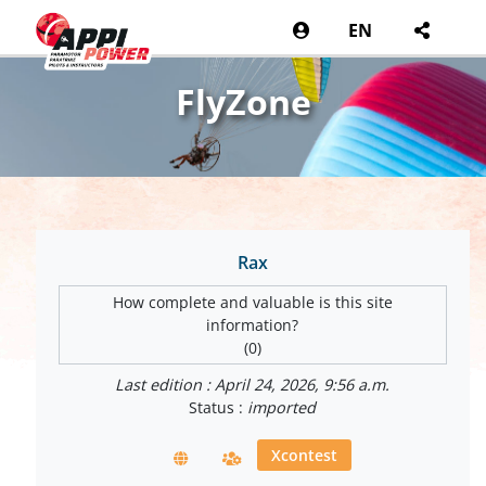
EN
FlyZone
Rax
How complete and valuable is this site
information?
(0)
Last edition : April 24, 2026, 9:56 a.m.
Status :
imported
Xcontest