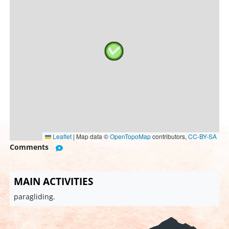
Leaflet
|
Map data ©
OpenTopoMap
contributors,
CC-BY-SA
Comments
MAIN ACTIVITIES
paragliding.