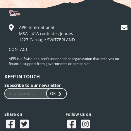
APPI International
MSA - 41A route des Jeunes
1227 Carouge SWITZERLAND
CONTACT
APPI is a Swiss non-profit independant organization that receives no
financial support from governments or companies.
KEEP IN TOUCH
Subscribe to our newsletter
OK
Share on
Follow us on