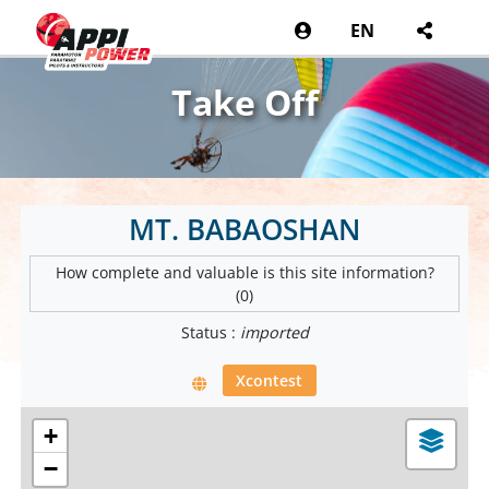
EN
Take Off
MT. BABAOSHAN
How complete and valuable is this site information?
(0)
Status :
imported
Xcontest
+
−