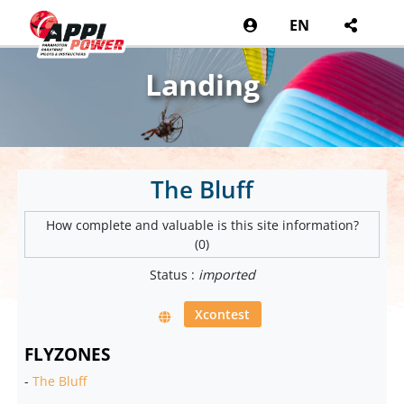
EN
Landing
The Bluff
How complete and valuable is this site information?
(0)
Status :
imported
Xcontest
FLYZONES
-
The Bluff