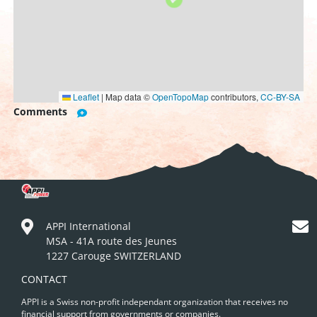
Leaflet
|
Map data ©
OpenTopoMap
contributors,
CC-BY-SA
Comments
APPI International
MSA - 41A route des Jeunes
1227 Carouge SWITZERLAND
CONTACT
APPI is a Swiss non-profit independant organization that receives no
financial support from governments or companies.