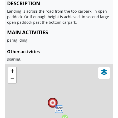
DESCRIPTION
Landing is across the road from the top carpark, in open
paddock. Or if enough height is achieved, in second large
open paddock past the bottom carpark.
MAIN ACTIVITIES
paragliding.
Other activities
soaring.
+
−