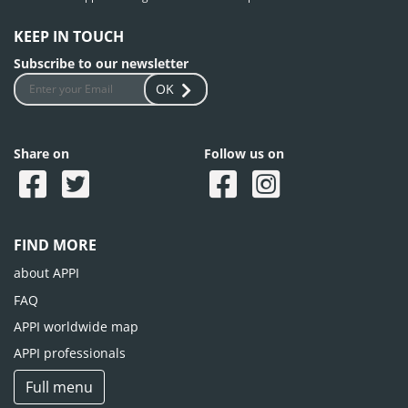
KEEP IN TOUCH
Subscribe to our newsletter
OK
Share on
Follow us on
FIND MORE
about APPI
FAQ
APPI worldwide map
APPI professionals
Full menu