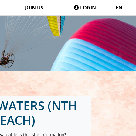
JOIN US
LOGIN
EN
WATERS (NTH
EACH)
aluable is this site information?