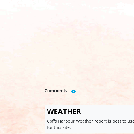
Comments
WEATHER
Coffs Harbour Weather report is best to us
for this site.