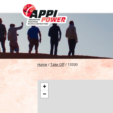
Home
/
Take Off
/
13330
+
−