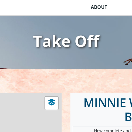
ABOUT
Take Off
MINNIE 
B
How complete and v