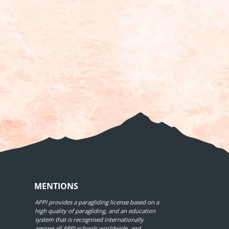
MENTIONS
APPI provides a paragliding license based on a
high quality of paragliding, and an education
system that is recognised internationally
among all APPI schools worldwide, and