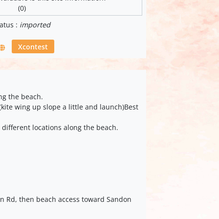
(0)
atus :
imported
Xcontest
ng the beach.
kite wing up slope a little and launch)Best
 different locations along the beach.
n Rd, then beach access toward Sandon
.