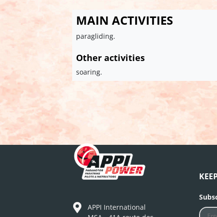
MAIN ACTIVITIES
paragliding.
Other activities
soaring.
KEE
Subsc
APPI International