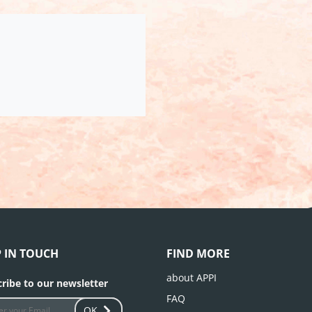
P IN TOUCH
FIND MORE
about APPI
ribe to our newsletter
FAQ
OK