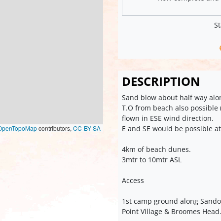
St
DESCRIPTION
Sand blow about half way alo
T.O from beach also possible (
flown in ESE wind direction.
E and SE would be possible at
OpenTopoMap
contributors,
CC-BY-SA
4km of beach dunes.
3mtr to 10mtr ASL
Access
1st camp ground along Sando
Point Village & Broomes Head