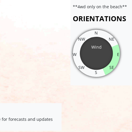
**4wd only on the beach**
ORIENTATIONS
N
NW
NE
Wind
W
E
SW
SE
S
e for forecasts and updates