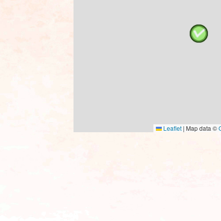
Leaflet
|
Map data ©