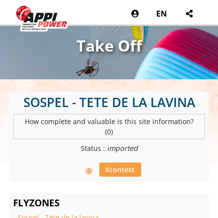
EN
Take Off
SOSPEL - TETE DE LA LAVINA
How complete and valuable is this site information?
(0)
Status :
imported
Xcontest
FLYZONES
-
Sospel - Tete de la lavina