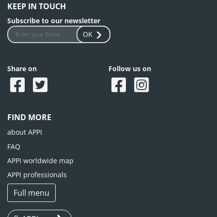
KEEP IN TOUCH
Subscribe to our newsletter
OK
Share on
Follow us on
FIND MORE
about APPI
FAQ
APPI worldwide map
APPI professionals
Full menu