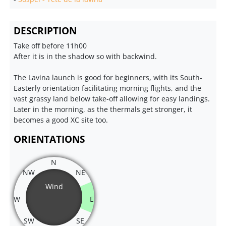
DESCRIPTION
Take off before 11h00
After it is in the shadow so with backwind.
The Lavina launch is good for beginners, with its South-
Easterly orientation facilitating morning flights, and the
vast grassy land below take-off allowing for easy landings.
Later in the morning, as the thermals get stronger, it
becomes a good XC site too.
ORIENTATIONS
N
NW
NE
Wind
W
E
SW
SE