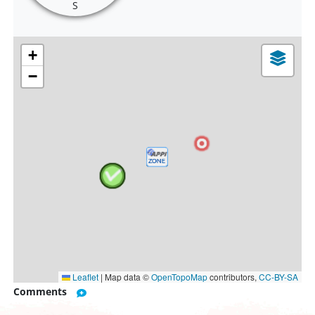
S
+
−
Leaflet
|
Map data ©
OpenTopoMap
contributors,
CC-BY-SA
Comments