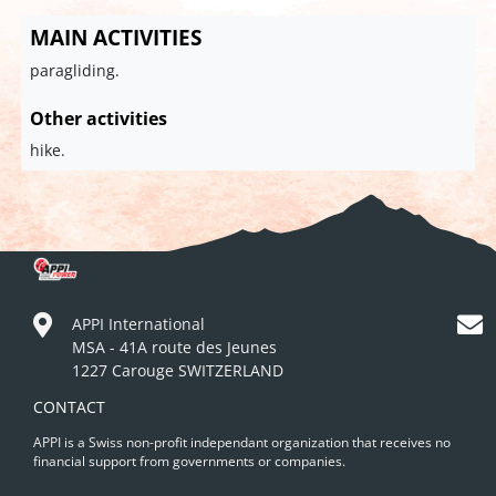
MAIN ACTIVITIES
paragliding.
Other activities
hike.
APPI International
MSA - 41A route des Jeunes
1227 Carouge SWITZERLAND
CONTACT
APPI is a Swiss non-profit independant organization that receives no
financial support from governments or companies.