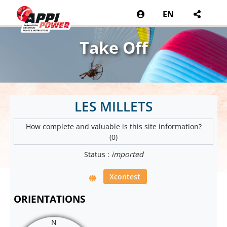
EN
Take Off
LES MILLETS
How complete and valuable is this site information?
(0)
Status :
imported
Xcontest
ORIENTATIONS
N