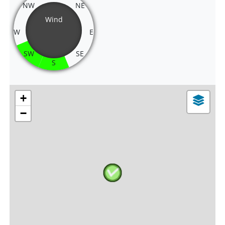
NW
NE
Wind
W
E
SW
SE
S
+
−