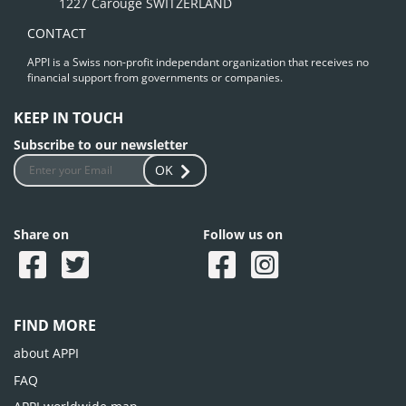
1227 Carouge SWITZERLAND
CONTACT
APPI is a Swiss non-profit independant organization that receives no
financial support from governments or companies.
KEEP IN TOUCH
Subscribe to our newsletter
OK
Share on
Follow us on
FIND MORE
about APPI
FAQ