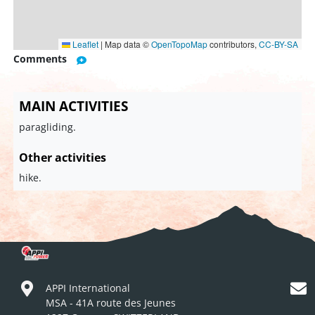
Leaflet
|
Map data ©
OpenTopoMap
contributors,
CC-BY-SA
Comments
MAIN ACTIVITIES
paragliding.
Other activities
hike.
APPI International
MSA - 41A route des Jeunes