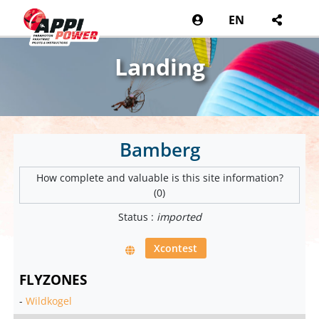
EN
Landing
Bamberg
How complete and valuable is this site information?
(0)
Status :
imported
Xcontest
FLYZONES
-
Wildkogel