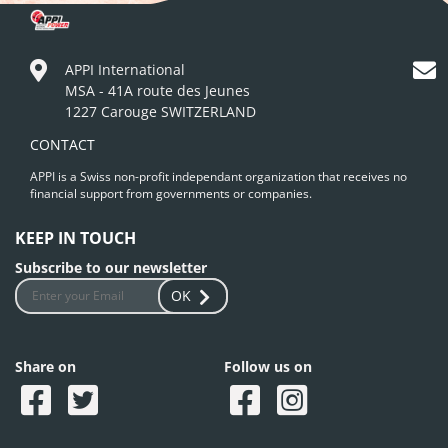
APPI International
MSA - 41A route des Jeunes
1227 Carouge SWITZERLAND
CONTACT
APPI is a Swiss non-profit independant organization that receives no
financial support from governments or companies.
KEEP IN TOUCH
Subscribe to our newsletter
OK
Share on
Follow us on