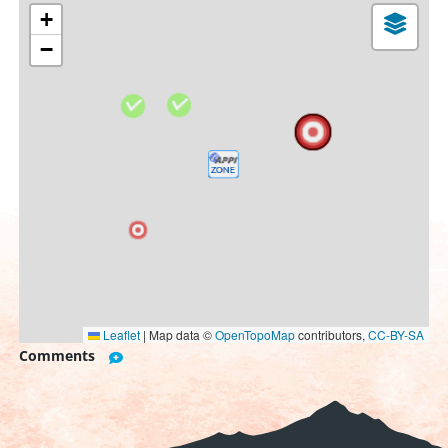
+
−
Leaflet
|
Map data ©
OpenTopoMap
contributors,
CC-BY-SA
Comments