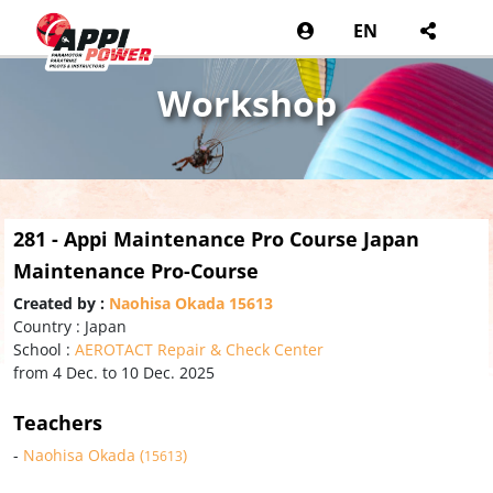
EN
Workshop
281 - Appi Maintenance Pro Course Japan
Maintenance Pro-Course
Created by :
Naohisa Okada 15613
Country : Japan
School :
AEROTACT Repair & Check Center
from 4 Dec. to 10 Dec. 2025
Teachers
-
Naohisa Okada (
)
15613