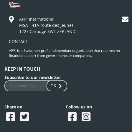
APPI International
MSA - 41A route des Jeunes
1227 Carouge SWITZERLAND
CONTACT
APPI is a Swiss non-profit independant organization that receives no
financial support from governments or companies.
KEEP IN TOUCH
Subscribe to our newsletter
OK
Share on
Follow us on