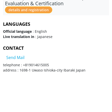
Evaluation & Certification
details and registration
LANGUAGES
Official language
: English
Live translation in
: Japanese
CONTACT
Send Mail
telephone : +819014615005
address : 1698-1 Uwaso Ishioka-city Ibaraki Japan