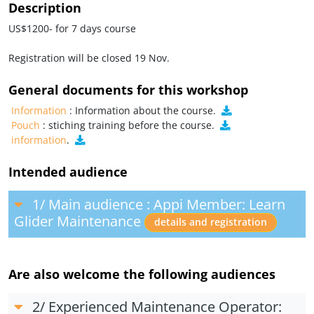
Description
US$1200- for 7 days course
Registration will be closed 19 Nov.
General documents for this workshop
Information
: Information about the course.
Pouch
: stiching training before the course.
information
.
Intended audience
1/ Main audience : Appi Member: Learn
Glider Maintenance
details and registration
Are also welcome the following audiences
2/ Experienced Maintenance Operator: