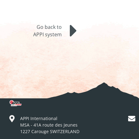
Go back to
APPI system
APPI International
MSA - 41A route des Jeunes
1227 Carouge SWITZERLAND