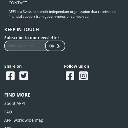
CONTACT
APPI is a Swiss non-profit independant organization that receives no
financial support from governments or companies.
KEEP IN TOUCH
Subscribe to our newsletter
OK
Share on
Follow us on
FIND MORE
about APPI
FAQ
APPI worldwide map