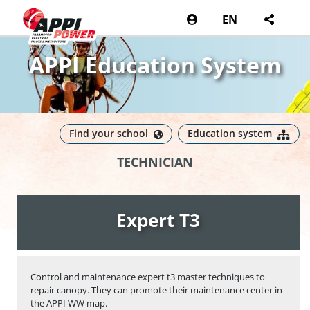
EN
APPI Education System
Find your school
Education system
TECHNICIAN
Expert T3
Control and maintenance expert t3 master techniques to
repair canopy. They can promote their maintenance center in
the APPI WW map.