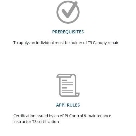
PREREQUISITES
To apply, an individual must be holder of T3 Canopy repair
APPI RULES
Certification issued by an APPI Control & maintenance
instructor T3 certification