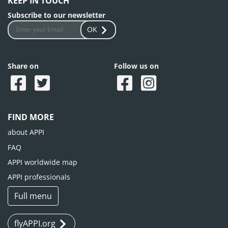
KEEP IN TOUCH
Subscribe to our newsletter
OK
Share on
Follow us on
FIND MORE
about APPI
FAQ
APPI worldwide map
APPI professionals
Full menu
flyAPPI.org