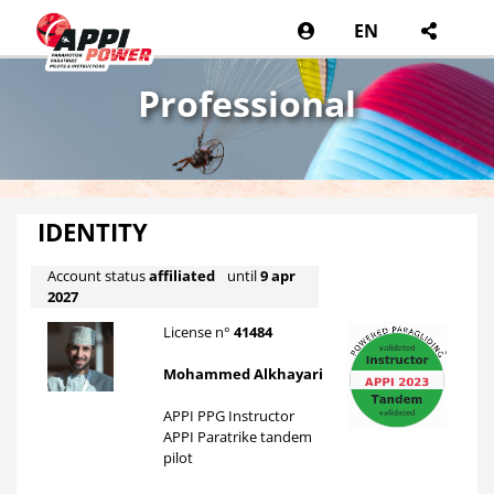
EN
Professional
IDENTITY
Account status
affiliated
until
9 apr
2027
License n°
41484
Mohammed Alkhayari
APPI PPG Instructor
APPI Paratrike tandem
pilot