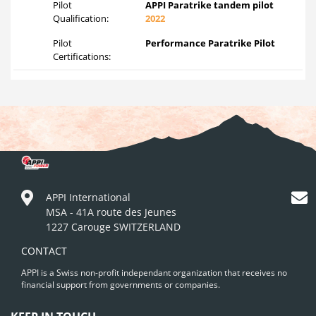
Pilot
APPI Paratrike tandem pilot
Qualification:
2022
Pilot
Performance Paratrike Pilot
Certifications:
APPI International
MSA - 41A route des Jeunes
1227 Carouge SWITZERLAND
CONTACT
APPI is a Swiss non-profit independant organization that receives no
financial support from governments or companies.