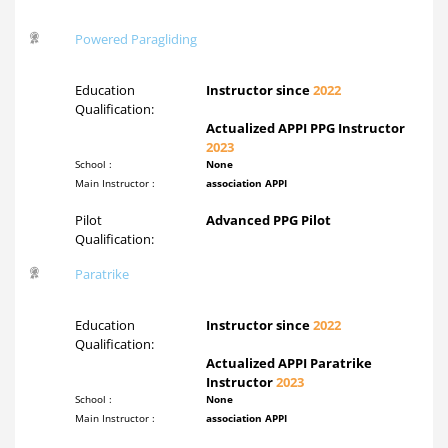
Powered Paragliding
Education
Instructor since
2022
Qualification:
Actualized APPI PPG Instructor
2023
School :
None
Main Instructor :
association APPI
Pilot
Advanced PPG Pilot
Qualification:
Paratrike
Education
Instructor since
2022
Qualification:
Actualized APPI Paratrike
Instructor
2023
School :
None
Main Instructor :
association APPI