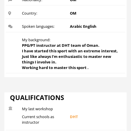
Country:
OM
Spoken languages:
Arabic English
My background:
PPG/PT instructor at DHT team of Oman.
I have started this sport with an extreme interest,
Just like always I’m enthusiastic to master new
things I involve in.
Working hard to master this sport .
QUALIFICATIONS
My last workshop
Current schools as
DHT
instructor