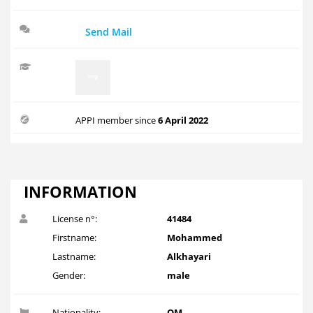
Send Mail
APPI member since
6 April 2022
INFORMATION
License n°:
41484
Firstname:
Mohammed
Lastname:
Alkhayari
Gender:
male
Nationality:
OM