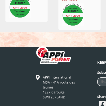
KEE
Subsc
APPI International
MSA - 41A route des
Jeunes
1227 Carouge
Shar
SWITZERLAND