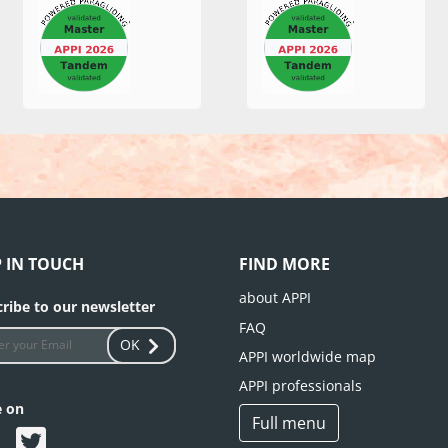
P IN TOUCH
FIND MORE
about APPI
ribe to our newsletter
FAQ
OK
APPI worldwide map
APPI professionals
e on
Full menu