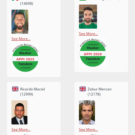
(14698)
See More...
See More...
Ricardo Maciel
Zebur Mercan
(12999)
(12178)
See More...
See More...