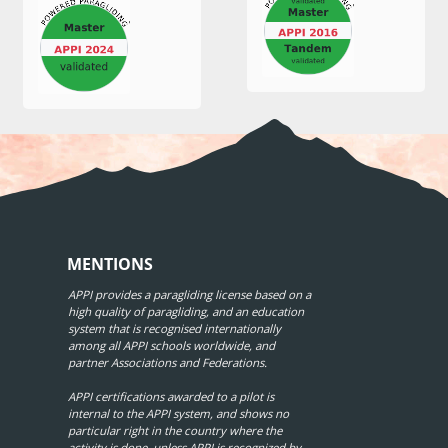
MENTIONS
APPI provides a paragliding license based on a
high quality of paragliding, and an education
system that is recognised internationally
among all APPI schools worldwide, and
partner Associations and Federations.
APPI certifications awarded to a pilot is
internal to the APPI system, and shows no
particular right in the country where the
activity is done, unless APPI is recognized by