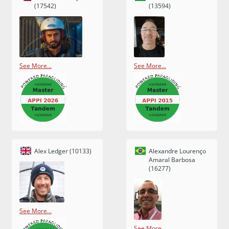
(17542)
(13594)
See More...
See More...
Alex Ledger (10133)
Alexandre Lourenço
Amaral Barbosa
(16277)
See More...
See More...