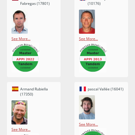
Fabregas (17801)
(10176)
See More...
See More...
Armand Rubiella
pascal Vallée (16041)
(17350)
See More...
See More...