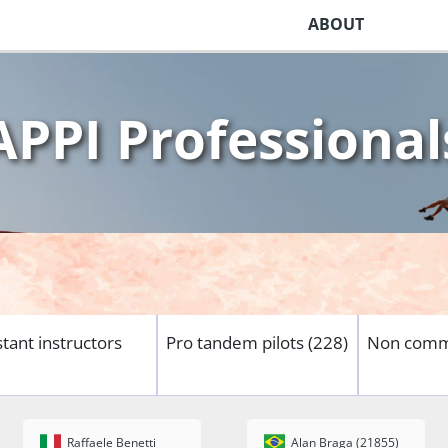
ABOUT
APPI Professional
stant instructors
Pro tandem pilots (228)
Non comme
Raffaele Benetti
Alan Braga (21855)