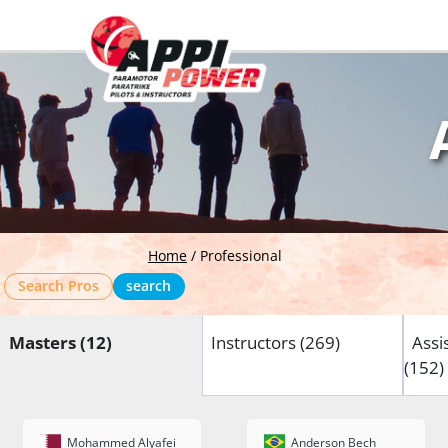
Home
/
Professional
Search Pros
search
Masters (12)
Instructors (269)
Assi
(152)
Mohammed Alyafei
Anderson Bech