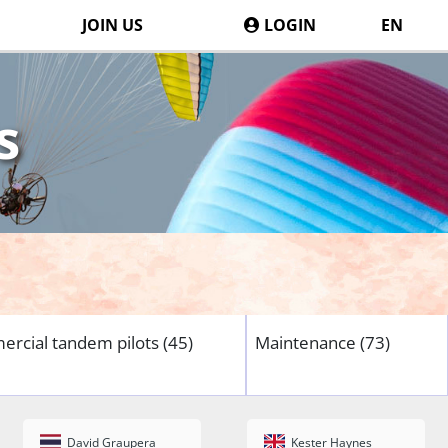
JOIN US
LOGIN
EN
s
rcial tandem pilots (45)
Maintenance (73)
David Graupera
Kester Haynes