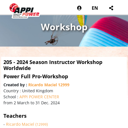
EN
Workshop
205 - 2024 Season Instructor Workshop
Worldwide
Power Full Pro-Workshop
Created by :
Ricardo Maciel 12999
Country : United Kingdom
School :
APPI POWER CENTER
from 2 March to 31 Dec. 2024
Teachers
-
Ricardo Maciel (
)
12999