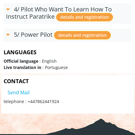
4/ Pilot Who Want To Learn How To
Instruct Paratrike
details and registration
5/ Power Pilot
details and registration
LANGUAGES
Official language
: English
Live translation in
: Portuguese
CONTACT
Send Mail
telephone : +447862441924