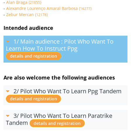
-
Alan Braga (
)
21855
-
Alexandre Lourenço Amaral Barbosa (
)
16277
-
Zebur Mercan (
)
12178
Intended audience
1/ Main audience : Pilot Who Want To
Learn How To Instruct Ppg
details and registration
Are also welcome the following audiences
2/ Pilot Who Want To Learn Ppg Tandem
details and registration
3/ Pilot Who Want To Learn Paratrike
Tandem
details and registration