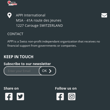
APPI International
MSA - 41A route des Jeunes
1227 Carouge SWITZERLAND
CONTACT
APPI is a Swiss non-profit independant organization that receives no
financial support from governments or companies.
KEEP IN TOUCH
Subscribe to our newsletter
OK
Share on
Follow us on