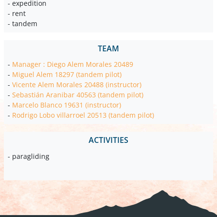
- expedition
- rent
- tandem
TEAM
-
Manager : Diego Alem Morales 20489
-
Miguel Alem 18297 (tandem pilot)
-
Vicente Alem Morales 20488 (instructor)
-
Sebastián Aranibar 40563 (tandem pilot)
-
Marcelo Blanco 19631 (instructor)
-
Rodrigo Lobo villarroel 20513 (tandem pilot)
ACTIVITIES
- paragliding