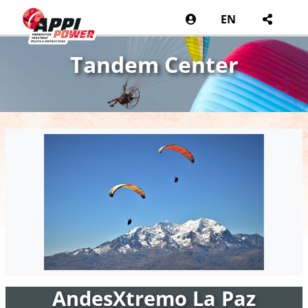
EN
Tandem Center
AndesXtremo La Paz