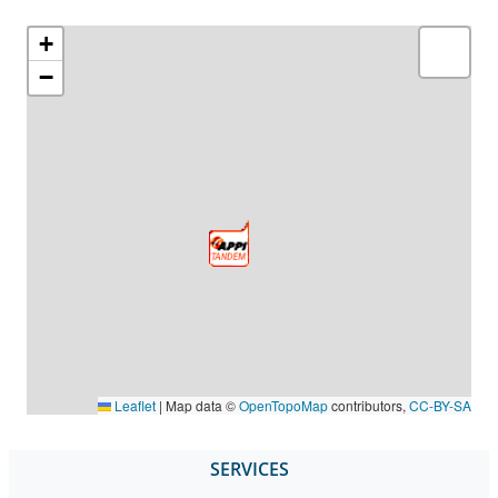
+
−
Leaflet
|
Map data ©
OpenTopoMap
contributors,
CC-BY-SA
SERVICES