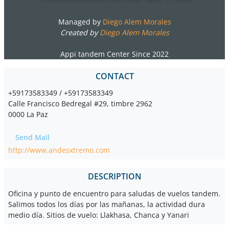
Managed by
Diego Alem Morales
Created by
Diego Alem Morales
Appi tandem Center Since 2022
CONTACT
+59173583349 / +59173583349
Calle Francisco Bedregal #29, timbre 2962
0000 La Paz
Send Mail
http://www.andesxtremo.com
DESCRIPTION
Oficina y punto de encuentro para saludas de vuelos tandem.
Salimos todos los días por las mañanas, la actividad dura
medio día. Sitios de vuelo: Llakhasa, Chanca y Yanari