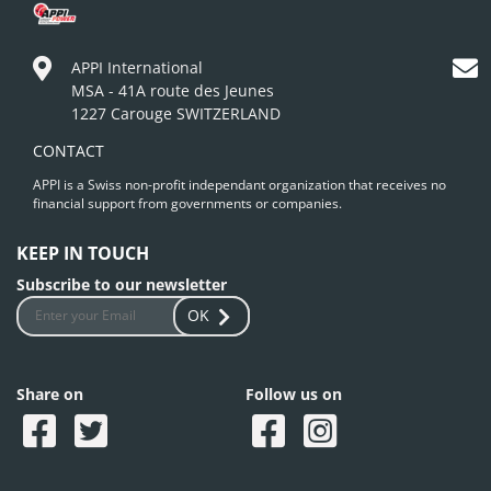
APPI International
MSA - 41A route des Jeunes
1227 Carouge SWITZERLAND
CONTACT
APPI is a Swiss non-profit independant organization that receives no
financial support from governments or companies.
KEEP IN TOUCH
Subscribe to our newsletter
OK
Share on
Follow us on