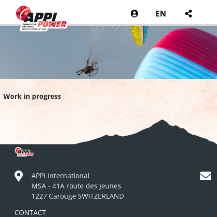
EN
Work in progress
APPI International
MSA - 41A route des Jeunes
1227 Carouge SWITZERLAND
CONTACT