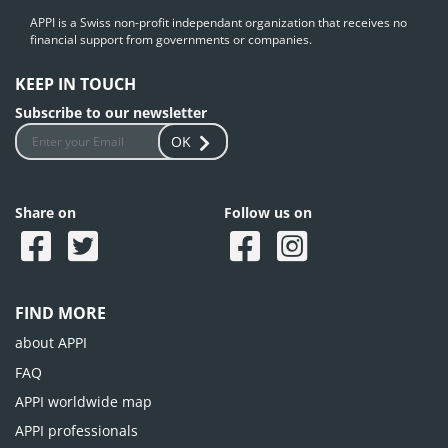
APPI is a Swiss non-profit independant organization that receives no
financial support from governments or companies.
KEEP IN TOUCH
Subscribe to our newsletter
OK
Share on
Follow us on
FIND MORE
about APPI
FAQ
APPI worldwide map
APPI professionals