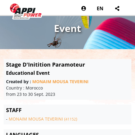
EN
Event
Stage D'Initition Paramoteur
Educational Event
Created by :
MONAIM MOUSA TEVERINI
Country : Morocco
from 23 to 30 Sept. 2023
STAFF
-
MONAIM MOUSA TEVERINI (
)
41152
LANGUAGES