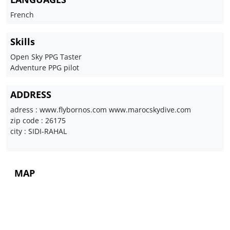
French
Skills
Open Sky PPG Taster
Adventure PPG pilot
ADDRESS
adress : www.flybornos.com www.marocskydive.com
zip code : 26175
city : SIDI-RAHAL
MAP