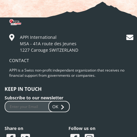
APPI International
MSA - 41A route des Jeunes
1227 Carouge SWITZERLAND
CONTACT
APPI is a Swiss non-profit independant organization that receives no
financial support from governments or companies.
KEEP IN TOUCH
Subscribe to our newsletter
OK
Share on
Follow us on